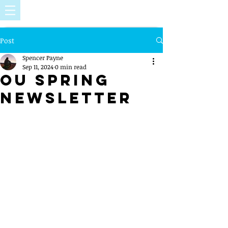
Post
Spencer Payne
Sep 11, 2024
0 min read
OU Spring
Newsletter