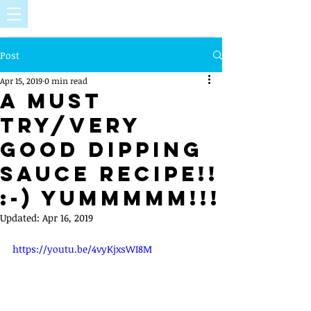
Post
Apr 15, 2019
0 min read
A must
try/very
good dipping
sauce recipe!!
:-) Yummmmm!!!
Updated:
Apr 16, 2019
https://youtu.be/4vyKjxsWI8M