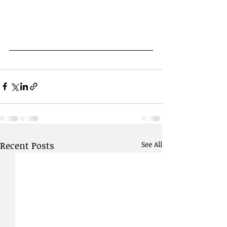
Recent Posts
See All