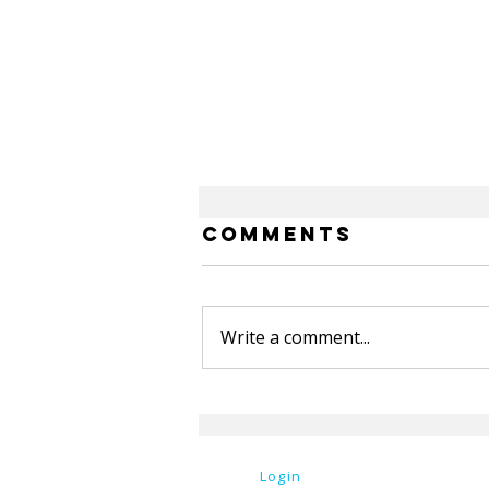
Comments
Write a comment...
OU Spring
Newsletter
Login