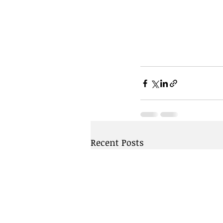
Recent Posts