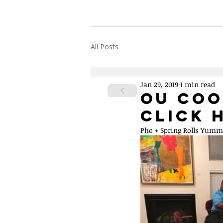
Home
About Us
All Posts
Jan 29, 2019
1 min read
OU Coo
Click 
Pho + Spring Rolls Yum