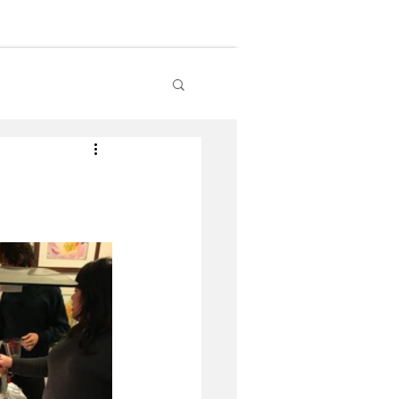
lendar
Contact Us