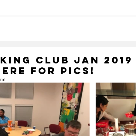
Careers
Meet Our Team
Ca
king Club Jan 2019
Here for Pics!
mm!