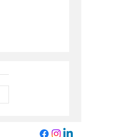
 Winter
wsletter