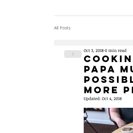
Home
About Us
All Posts
Oct 3, 2018
0 min read
Cookin
Papa M
Possib
More P
Updated:
Oct 4, 2018