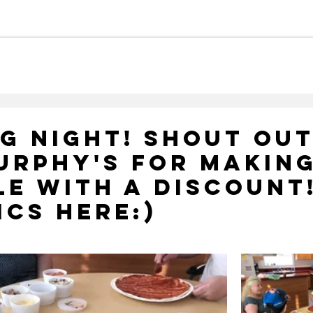
Careers
Meet Our Team
Ca
g Night! Shout Out
urphy's For Making
le With A Discount
ics Here:)