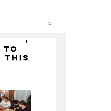
lendar
Contact Us
 To
 This
!