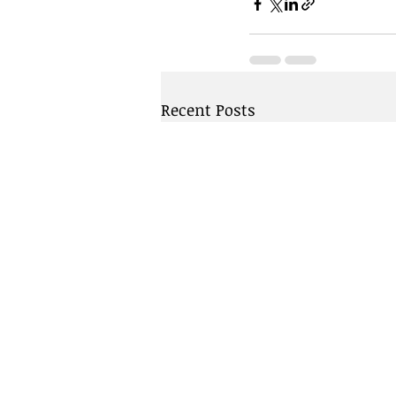
Recent Posts