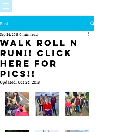
Post
Sep 24, 2018
0 min read
Walk Roll N
Run!! Click
Here For
Pics!!
Updated:
Oct 24, 2018