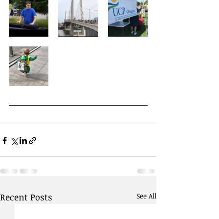
Recent Posts
See All